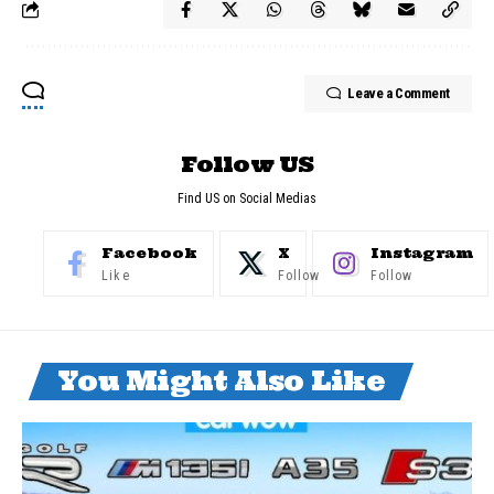
Leave a Comment
Follow US
Find US on Social Medias
Facebook
X
Instagram
Like
Follow
Follow
You Might Also Like