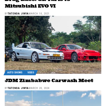
Mitsubishi EVO VI
BY
TATENDA JINYA
MARCH 10, 2021
AUTO SHOWS
VIDEO
JDM Zimbabwe Carwash Meet
BY
TATENDA JINYA
MARCH 20, 2024