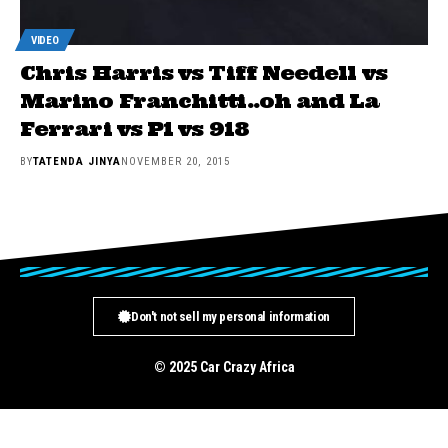
VIDEO
Chris Harris vs Tiff Needell vs
Marino Franchitti..oh and La
Ferrari vs P1 vs 918
BY
TATENDA JINYA
NOVEMBER 20, 2015
Don't not sell my personal information
© 2025 Car Crazy Africa