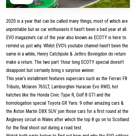
2020 is a year that can be called many things; most of which are
unprintable but as car enthusiasts it hasn’t been a bad year at all.
EVO magazine’s car of the year also known as ECOTY is here to
remind us just why. Whilst EVO’s youtube channel hasn’t been the
same in a while, Henry Catchpole & Jethro Bovingdon do return
make a return. The two part 1hour long ECOTY special doesn’t
disappoint but certainly bring s surprise winner.
This year’s installment features supercars such as the Ferrari F8
Tributo, Mclaren 765LT, Lamborghini Huracan Evo RWD; hot
hatches like the Honda Civic Type R, Golf 8 GTI and the
homologation special
Toyota GR Yaris
. 9 other amazing cars &
the
Aston Martin DBX
SUV join those cars for a first round at the
Anglesey circuit in Wales after which the top 8 go on to Scotland
for the final shoot out during a road test.
Watch both parts below to find out how and why the EVO editors