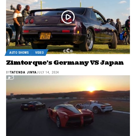
AUTO SHOWS
VIDEO
Zimtorque’s Germany VS Japan
BY
TATENDA JINYA
JULY 14, 2024