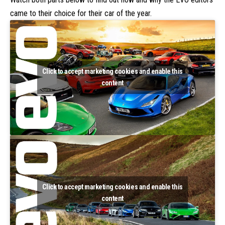
came to their choice for their car of the year.
Click to accept marketing cookies and enable this
content
Click to accept marketing cookies and enable this
content