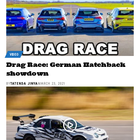
VIDEO
Drag Race: German Hatchback
showdown
BY
TATENDA JINYA
MARCH 23, 2021