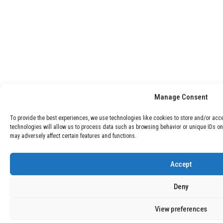
Manage Consent
To provide the best experiences, we use technologies like cookies to store and/or acc
technologies will allow us to process data such as browsing behavior or unique IDs on
may adversely affect certain features and functions.
Accept
Deny
View preferences