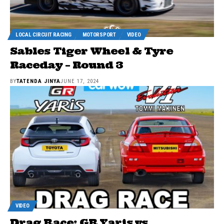
LOCAL CIRCUIT RACING
MOTORSPORT
VIDEO
Sables Tiger Wheel & Tyre
Raceday – Round 3
BY
TATENDA JINYA
JUNE 17, 2024
VIDEO
Drag Race: GR Yaris vs