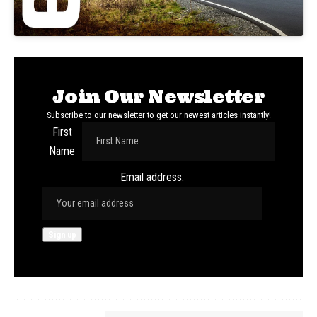
Join Our Newsletter
Subscribe to our newsletter to get our newest articles instantly!
First
Name
Email address: