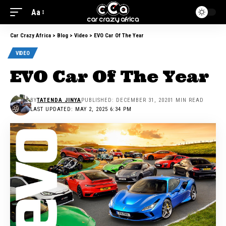
Aa
Car Crazy Africa
>
Blog
>
Video
>
EVO Car Of The Year
VIDEO
EVO Car Of The Year
BY
TATENDA JINYA
PUBLISHED: DECEMBER 31, 2020
1 MIN READ
LAST UPDATED: MAY 2, 2025 6:34 PM