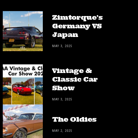
Zimtorque’s
Germany VS
Japan
MAY 3, 2025
Vintage &
Classic Car
Show
MAY 3, 2025
The Oldies
MAY 2, 2025