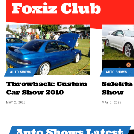
Foxiz Club
AUTO SHOWS
AUTO SHOWS
Throwback: Custom
Selekta
Car Show 2010
Show
MAY 2, 2025
MAY 3, 2025
Auto Shows Latest