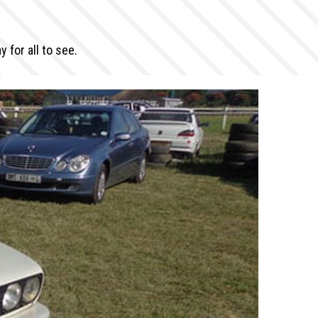
for all to see.