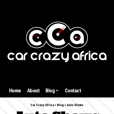
Home
About
Blog
Contact
Car Crazy Africa
>
Blog
>
Auto Shows