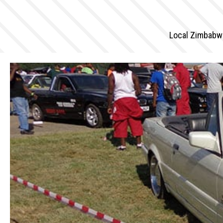
Local Zimbabwe