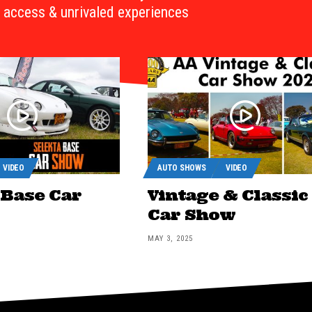
access & unrivaled experiences
VIDEO
AUTO SHOWS
VIDEO
 Base Car
Vintage & Classic
Car Show
MAY 3, 2025