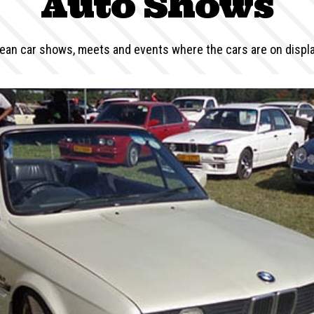
Auto Shows
an car shows, meets and events where the cars are on display 