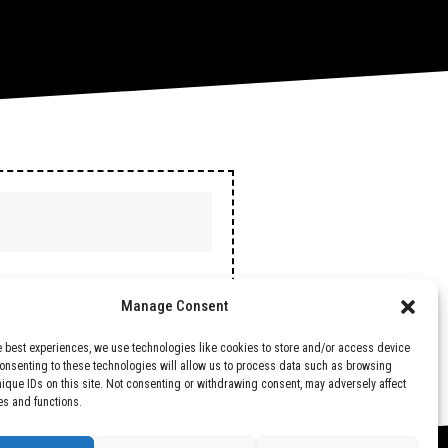
Manage Consent
e best experiences, we use technologies like cookies to store and/or access device
Consenting to these technologies will allow us to process data such as browsing
nique IDs on this site. Not consenting or withdrawing consent, may adversely affect
es and functions.