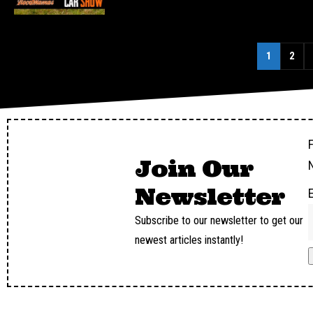
1
2
F
Join Our
Newsletter
Subscribe to our newsletter to get our
newest articles instantly!