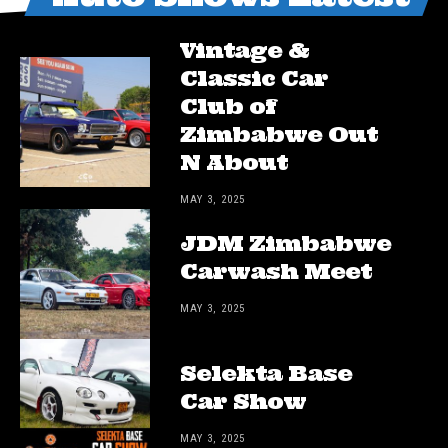
Vintage &
Classic Car
Club of
Zimbabwe Out
N About
MAY 3, 2025
JDM Zimbabwe
Carwash Meet
MAY 3, 2025
Selekta Base
Car Show
MAY 3, 2025