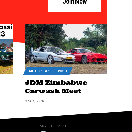
Join Now
AUTO SHOWS
VIDEO
JDM Zimbabwe
Carwash Meet
MAY 3, 2025
- ADVERTISEMENT -