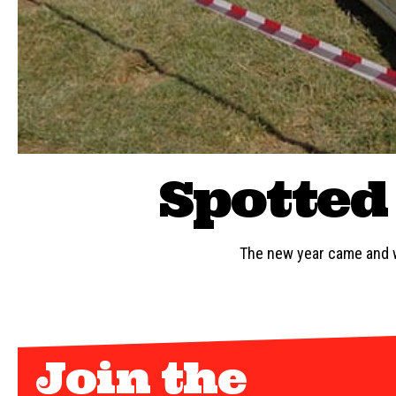
Spotted 
The new year came and w
Join the