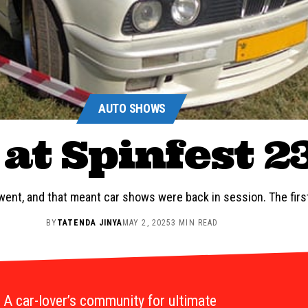
AUTO SHOWS
at Spinfest 2
ent, and that meant car shows were back in session. The fir
BY
TATENDA JINYA
MAY 2, 2025
3 MIN READ
A car-lover’s community for ultimate