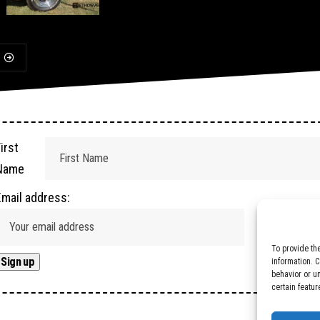
irst
Name
Email address:
To provide th
information. 
behavior or u
certain featur