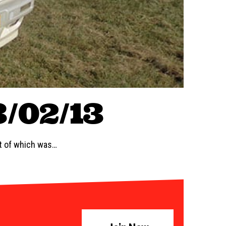
3/02/13
st of which was…