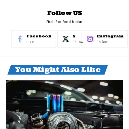
Follow US
Find US on Social Medias
Facebook
X
Instagram
Like
Follow
Follow
You Might Also Like