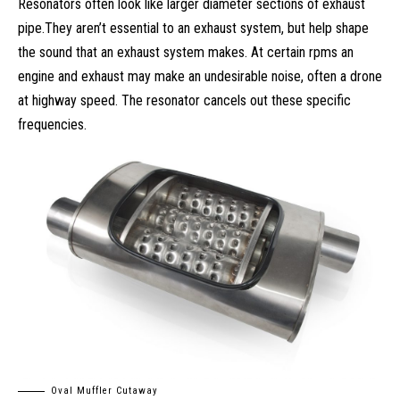
Resonators often look like larger diameter sections of exhaust
pipe.They aren’t essential to an exhaust system, but help shape
the sound that an exhaust system makes. At certain rpms an
engine and exhaust may make an undesirable noise, often a drone
at highway speed. The resonator cancels out these specific
frequencies.
Oval Muffler Cutaway