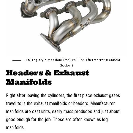
OEM Log style manifold (top) vs Tube Aftermarket manifold
(bottom)
Headers & Exhaust
Manifolds
Right after leaving the cylinders, the first place exhaust gases
travel to is the exhaust manifolds or headers. Manufacturer
manifolds are cast units, easily mass produced and just about
good enough for the job. These are often known as log
manifolds.