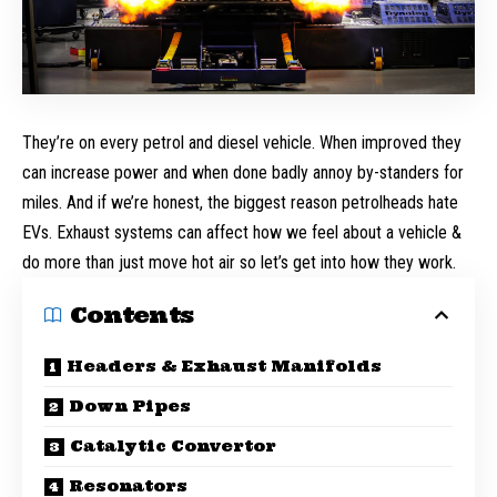
They’re on every petrol and diesel vehicle. When improved they
can increase power and when done badly annoy by-standers for
miles. And if we’re honest, the biggest reason petrolheads hate
EVs. Exhaust systems can affect how we feel about a vehicle &
do more than just move hot air so let’s get into how they work.
Contents
Headers & Exhaust Manifolds
Down Pipes
Catalytic Convertor
Resonators