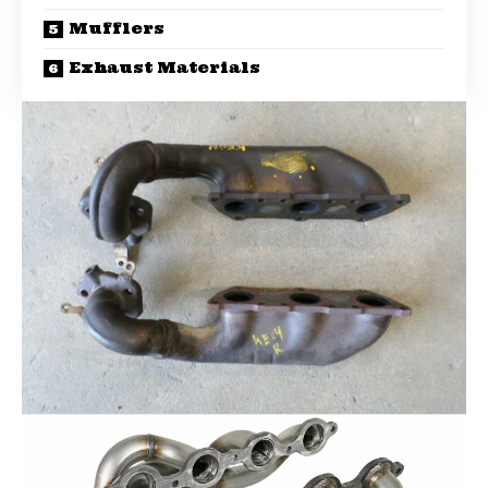
Mufflers
Exhaust Materials