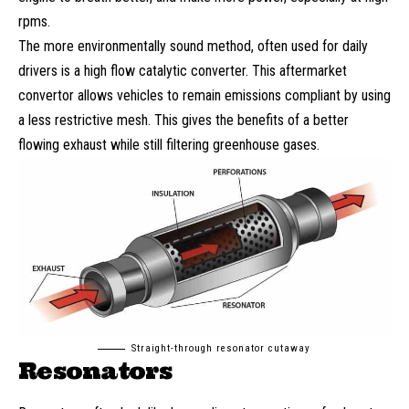
rpms.
The more environmentally sound method, often used for daily
drivers is a high flow catalytic converter. This aftermarket
convertor allows vehicles to remain emissions compliant by using
a less restrictive mesh. This gives the benefits of a better
flowing exhaust while still filtering greenhouse gases.
Straight-through resonator cutaway
Resonators