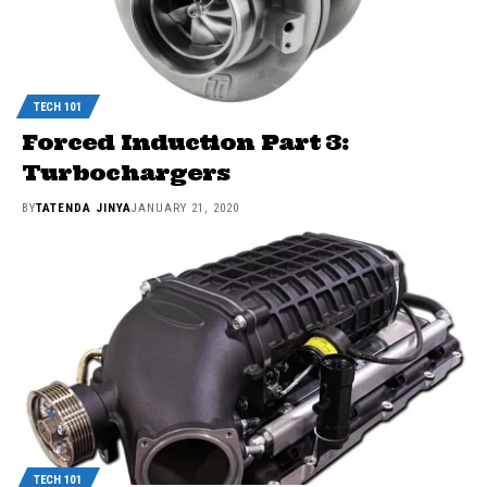
TECH 101
Forced Induction Part 3:
Turbochargers
BY
TATENDA JINYA
JANUARY 21, 2020
TECH 101