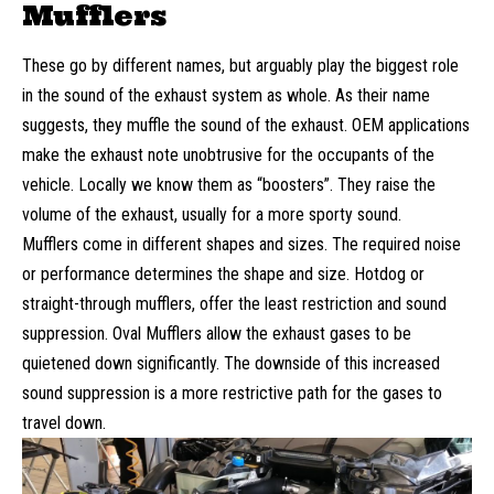
Mufflers
These go by different names, but arguably play the biggest role
in the sound of the exhaust system as whole. As their name
suggests, they muffle the sound of the exhaust. OEM applications
make the exhaust note unobtrusive for the occupants of the
vehicle. Locally we know them as “boosters”. They raise the
volume of the exhaust, usually for a more sporty sound.
Mufflers come in different shapes and sizes. The required noise
or performance determines the shape and size. Hotdog or
straight-through mufflers, offer the least restriction and sound
suppression. Oval Mufflers allow the exhaust gases to be
quietened down significantly. The downside of this increased
sound suppression is a more restrictive path for the gases to
travel down.