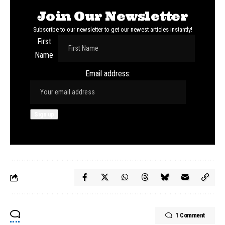
Join Our Newsletter
Subscribe to our newsletter to get our newest articles instantly!
First
Name
Email address:
1 Comment