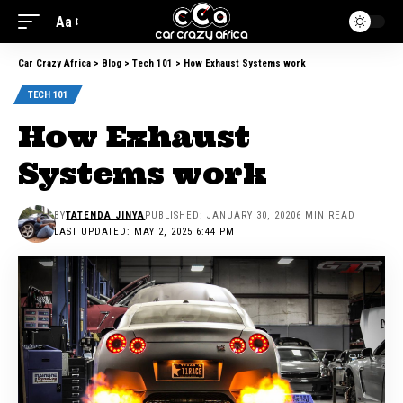
Aa
Car Crazy Africa
>
Blog
>
Tech 101
>
How Exhaust Systems work
TECH 101
How Exhaust
Systems work
BY
TATENDA JINYA
PUBLISHED: JANUARY 30, 2020
6 MIN READ
LAST UPDATED: MAY 2, 2025 6:44 PM