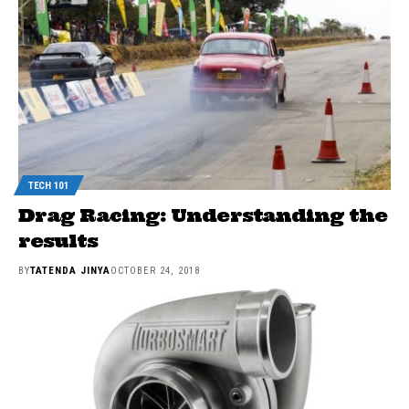
TECH 101
Drag Racing: Understanding the
results
BY
TATENDA JINYA
OCTOBER 24, 2018