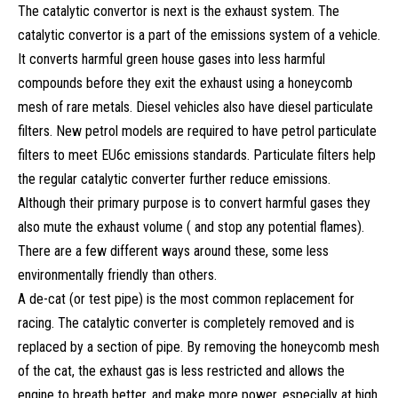
The catalytic convertor is next is the exhaust system. The
catalytic convertor is a part of the emissions system of a vehicle.
It converts harmful green house gases into less harmful
compounds before they exit the exhaust using a honeycomb
mesh of rare metals. Diesel vehicles also have diesel particulate
filters. New petrol models are required to have petrol particulate
filters to meet EU6c emissions standards. Particulate filters help
the regular catalytic converter further reduce emissions.
Although their primary purpose is to convert harmful gases they
also mute the exhaust volume ( and stop any potential flames).
There are a few different ways around these, some less
environmentally friendly than others.
A de-cat (or test pipe) is the most common replacement for
racing. The catalytic converter is completely removed and is
replaced by a section of pipe. By removing the honeycomb mesh
of the cat, the exhaust gas is less restricted and allows the
engine to breath better, and make more power, especially at high