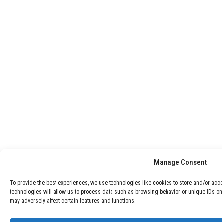
Manage Consent
To provide the best experiences, we use technologies like cookies to store and/or acc
technologies will allow us to process data such as browsing behavior or unique IDs on
may adversely affect certain features and functions.