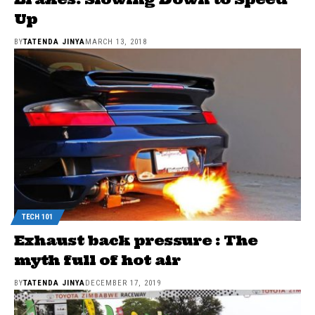
Up
BY
TATENDA JINYA
MARCH 13, 2018
TECH 101
Exhaust back pressure : The
myth full of hot air
BY
TATENDA JINYA
DECEMBER 17, 2019