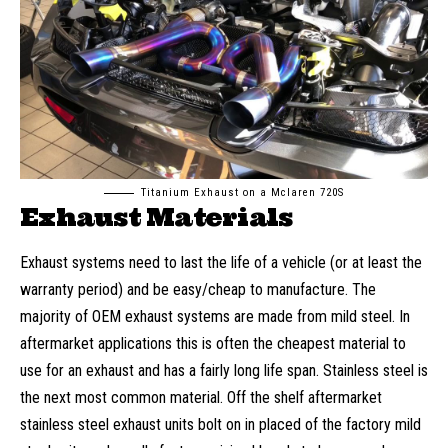
Titanium Exhaust on a Mclaren 720S
Exhaust Materials
Exhaust systems need to last the life of a vehicle (or at least the
warranty period) and be easy/cheap to manufacture. The
majority of OEM exhaust systems are made from mild steel. In
aftermarket applications this is often the cheapest material to
use for an exhaust and has a fairly long life span. Stainless steel is
the next most common material. Off the shelf aftermarket
stainless steel exhaust units bolt on in placed of the factory mild