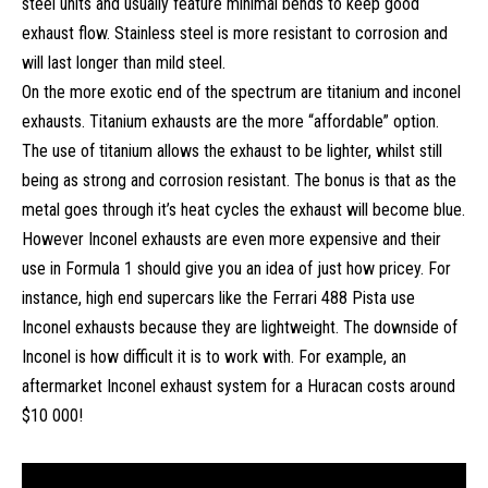
steel units and usually feature minimal bends to keep good
exhaust flow. Stainless steel is more resistant to corrosion and
will last longer than mild steel.
On the more exotic end of the spectrum are titanium and inconel
exhausts. Titanium exhausts are the more “affordable” option.
The use of titanium allows the exhaust to be lighter, whilst still
being as strong and corrosion resistant. The bonus is that as the
metal goes through it’s heat cycles the exhaust will become blue.
However Inconel exhausts are even more expensive and their
use in Formula 1 should give you an idea of just how pricey. For
instance, high end supercars like the Ferrari 488 Pista use
Inconel exhausts because they are lightweight. The downside of
Inconel is how difficult it is to work with. For example, an
aftermarket Inconel exhaust system for a Huracan costs around
$10 000!