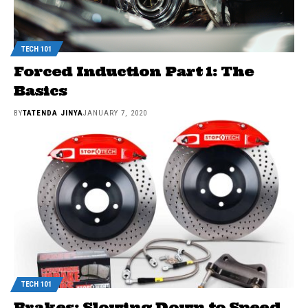
TECH 101
Forced Induction Part 1: The
Basics
BY
TATENDA JINYA
JANUARY 7, 2020
TECH 101
Brakes: Slowing Down to Speed