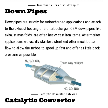
Mountune aftermarket downpipe
Down Pipes
Downpipes are strictly for turbocharged applications and attach
to the exhaust housing of the turbocharger. OEM downpipes, like
exhaust manifolds, are often heavy cast iron items. Aftermarket
applications are usually stainless steel and offer much better
flow to allow the turbos to spool up fast and offer as little back
pressure as possible.
Catalytic Convertor Cutaway
Catalytic Convertor