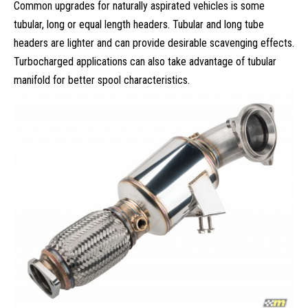
Common upgrades for naturally aspirated vehicles is some
tubular, long or equal length headers. Tubular and long tube
headers are lighter and can provide desirable
scavenging effects
.
Turbocharged applications can also take advantage of tubular
manifold for better spool characteristics.