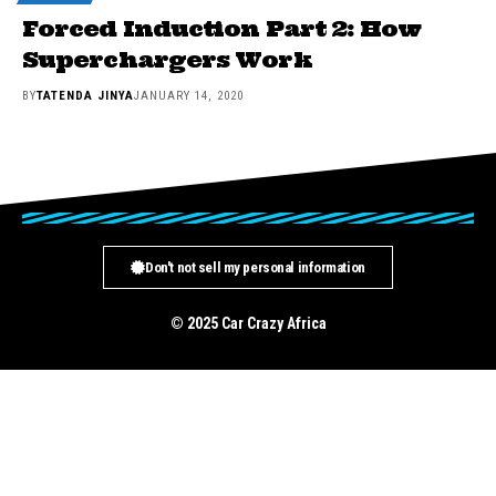
Forced Induction Part 2: How
Superchargers Work
BY
TATENDA JINYA
JANUARY 14, 2020
Don't not sell my personal information
© 2025 Car Crazy Africa