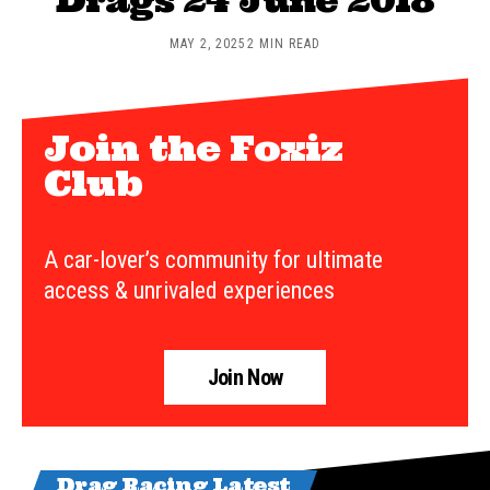
MAY 2, 2025
2 MIN READ
Join the Foxiz
Club
A car-lover’s community for ultimate
access & unrivaled experiences
Join Now
Drag Racing Latest