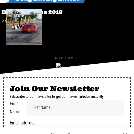
Drags 24 June 2018
MAY 2, 2025
- ADVERTISEMENT -
Join Our Newsletter
Subscribe to our newsletter to get our newest articles instantly!
First
Name
Email address: