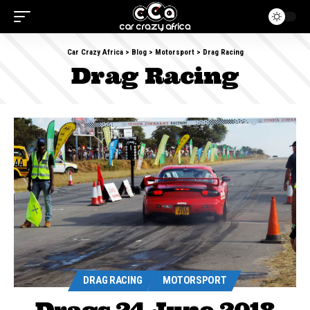
Car Crazy Africa
>
Blog
>
Motorsport
>
Drag Racing
Drag Racing
DRAG RACING
MOTORSPORT
Drags 24 June 2018