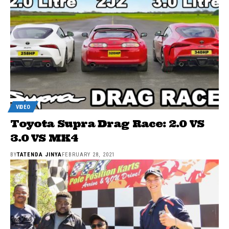
VIDEO
Toyota Supra Drag Race: 2.0 VS
3.0 VS MK4
BY
TATENDA JINYA
FEBRUARY 28, 2021