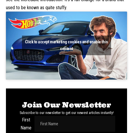
used to be known as quite stuffy.
Click to accept marketing cookies and enable this
content
Join Our Newsletter
Subscribe to our newsletter to get our newest articles instantly!
First
Name