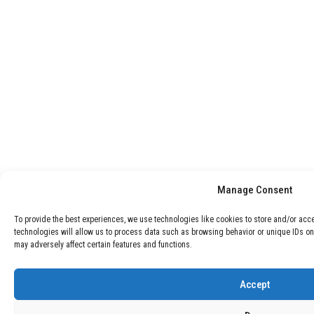
Manage Consent
To provide the best experiences, we use technologies like cookies to store and/or acc
technologies will allow us to process data such as browsing behavior or unique IDs on
may adversely affect certain features and functions.
Accept