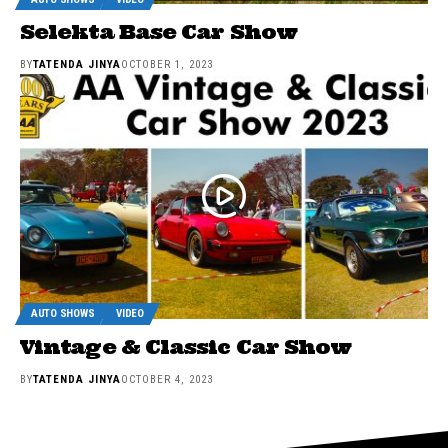
Selekta Base Car Show
BY
TATENDA JINYA
OCTOBER 1, 2023
AUTO SHOWS
VIDEO
Vintage & Classic Car Show
BY
TATENDA JINYA
OCTOBER 4, 2023