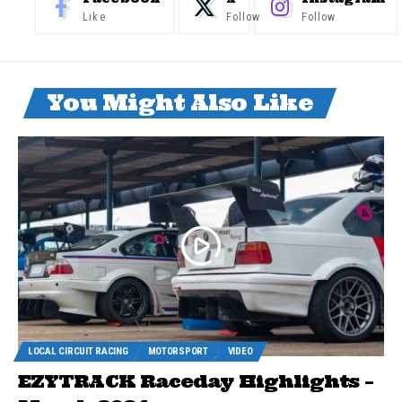
Like
Follow
Follow
You Might Also Like
LOCAL CIRCUIT RACING
MOTORSPORT
VIDEO
EZYTRACK Raceday Highlights –