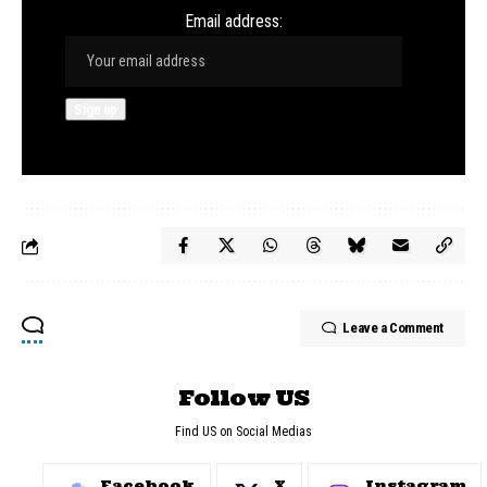
Email address:
Leave a Comment
Follow US
Find US on Social Medias
Facebook
X
Instagram