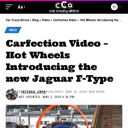
Aa
Car Crazy Africa
>
Blog
>
Video
>
Carfection Video – Hot Wheels Introducing the new Jaguar F-Type
VIDEO
Carfection Video –
Hot Wheels
Introducing the
new Jaguar F-Type
BY
TATENDA JINYA
PUBLISHED: MAY 26, 2020
1 MIN READ
LAST UPDATED: MAY 2, 2025 6:34 PM