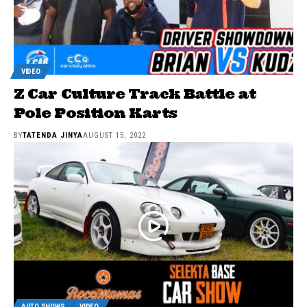
VIDEO
Z Car Culture Track Battle at
Pole Position Karts
BY
TATENDA JINYA
AUGUST 15, 2022
AUTO SHOWS
VIDEO