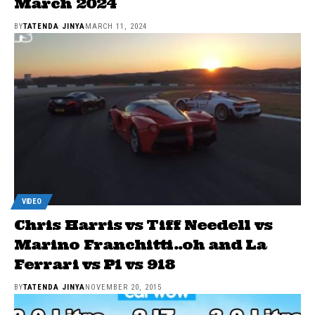
March 2024
BY
TATENDA JINYA
MARCH 11, 2024
VIDEO
Chris Harris vs Tiff Needell vs
Marino Franchitti..oh and La
Ferrari vs P1 vs 918
BY
TATENDA JINYA
NOVEMBER 20, 2015