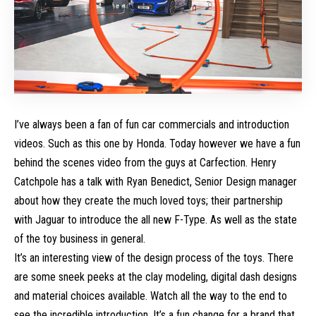
I’ve always been a fan of fun car commercials and introduction
videos. Such as this one by
Honda
. Today however we have a fun
behind the scenes video from the guys at
Carfection
. Henry
Catchpole has a talk with Ryan Benedict, Senior Design manager
about how they create the much loved toys; their partnership
with Jaguar to introduce the all new F-Type. As well as the state
of the toy business in general.
It’s an interesting view of the design process of the toys. There
are some sneek peeks at the clay modeling, digital dash designs
and material choices available. Watch all the way to the end to
see the incredible introduction. It’s a fun change for a brand that