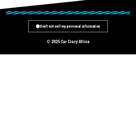
Don't not sell my personal information
© 2025 Car Crazy Africa