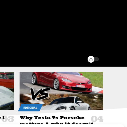
EDITORIAL
 1
Why Tesla Vs Porsche
matters & why it doesn’t