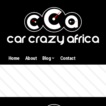
Home
About
Blog
Contact