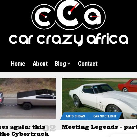
Home
About
Blog
Contact
AUTO SHOWS
CAR SPOTLIGHT
kes again: this
Meeting Legends – part
 the Cybertruck