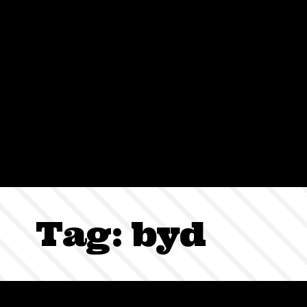
Sign In
Tag:
byd