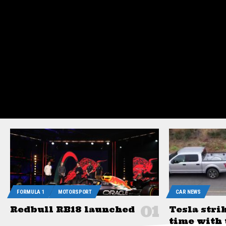
Sign In
FORMULA 1
MOTORSPORT
CAR NEWS
Redbull RB18 launched
Tesla stri
time with