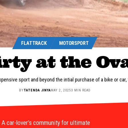
FLAT TRACK
MOTORSPORT
rty at the Ov
pensive sport and beyond the intial purchase of a bike or car, t
BY
TATENDA JINYA
MAY 2, 2025
3 MIN READ
A car-lover’s community for ultimate