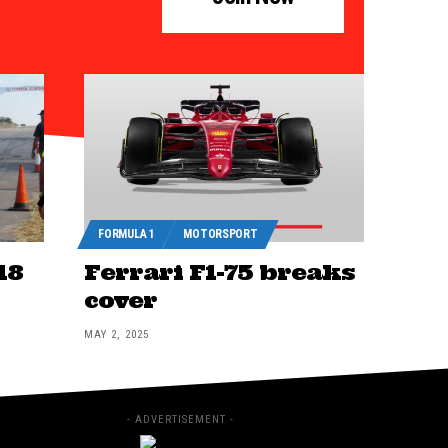
FORMULA 1
MOTORSPORT
18
Ferrari F1-75 breaks
cover
MAY 2, 2025
- ADVERTISEMENT -