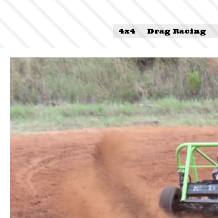
4x4
Drag Racing