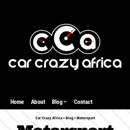
Home
About
Blog
Contact
Car Crazy Africa
>
Blog
>
Motorsport