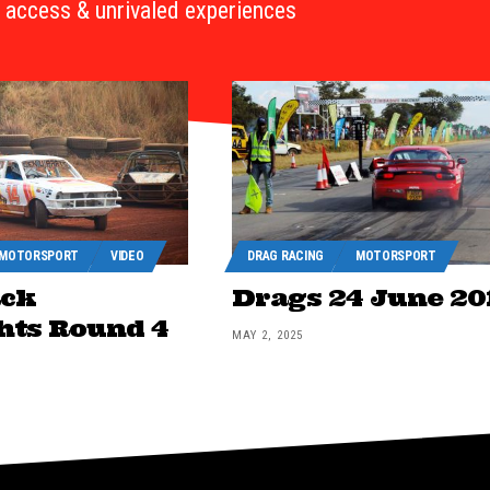
access & unrivaled experiences
MOTORSPORT
VIDEO
DRAG RACING
MOTORSPORT
ack
Drags 24 June 20
hts Round 4
MAY 2, 2025