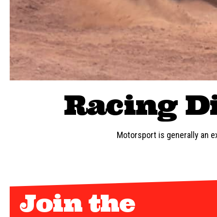
Racing Di
Motorsport is generally an ex
Join the