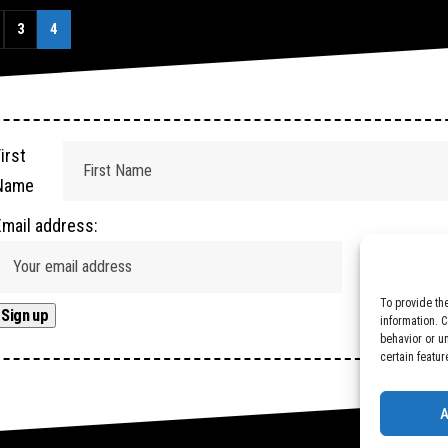
3
4
irst
Name
Email address:
To provide th
information. 
behavior or u
certain featur
A