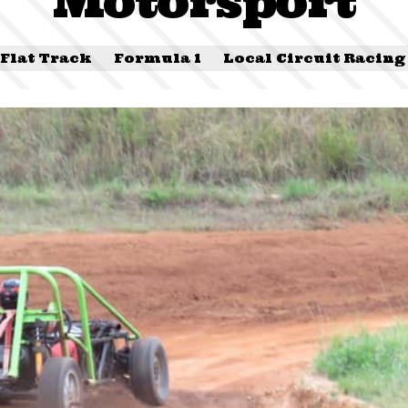
Motorsport
Flat Track
Formula 1
Local Circuit Racing