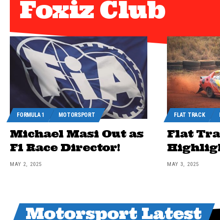
Foxiz Club
FORMULA 1
MOTORSPORT
FLAT TRACK
Michael Masi Out as
Flat Tr
F1 Race Director!
Highlig
MAY 2, 2025
MAY 3, 2025
Motorsport Latest