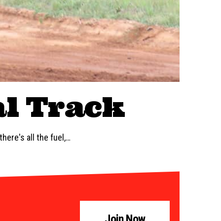
al Track
here's all the fuel,…
Join Now