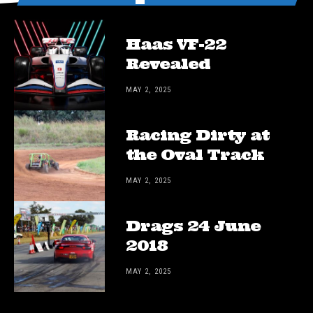
Haas VF-22
Revealed
MAY 2, 2025
Racing Dirty at
the Oval Track
MAY 2, 2025
Drags 24 June
2018
MAY 2, 2025