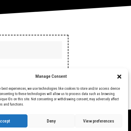
Manage Consent
e best experiences, we use technologies like cookies to store and/or access device
Consenting to these technologies will allow us to process data such as browsing
nique IDs on this site. Not consenting or withdrawing consent, may adversely affect
es and functions.
ccept
Deny
View preferences