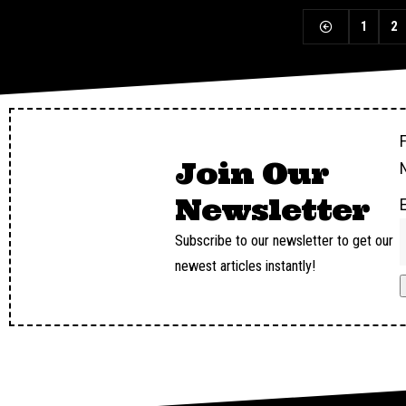
1
2
F
Join Our
Newsletter
Subscribe to our newsletter to get our
newest articles instantly!