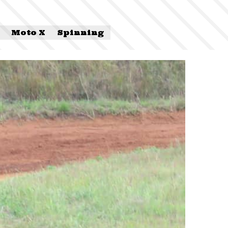
Moto X
Spinning