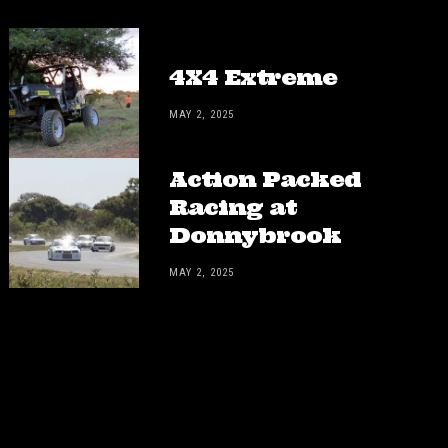
4X4 Extreme
MAY 2, 2025
Action Packed
Racing at
Donnybrook
MAY 2, 2025